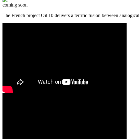
coming soon
The French project Oil 10 delivers a terrific fusion between analog