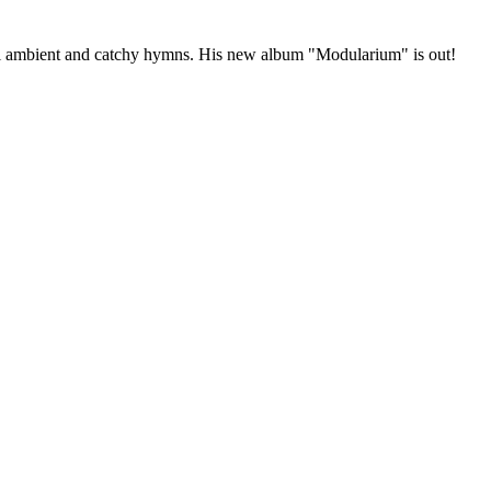
ical ambient and catchy hymns. His new album "Modularium" is out!